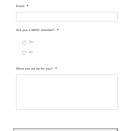
Email
*
Are you a MHEC member?
*
Yes
No
What can we do for you?
*