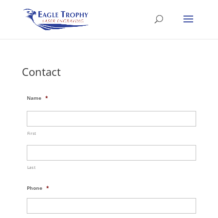
Contact
Name
*
First
Last
Phone
*