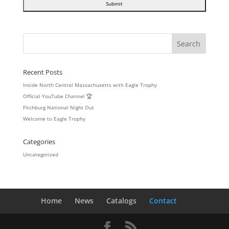
Recent Posts
Inside North Central Massachusetts with Eagle Trophy
Official YouTube Channel 🏆
Fitchburg National Night Out
Welcome to Eagle Trophy
Categories
Uncategorized
Home
News
Catalogs
Contact