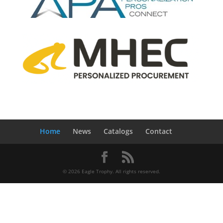
Home
News
Catalogs
Contact
© 2026 Eagle Trophy. All rights reserved.