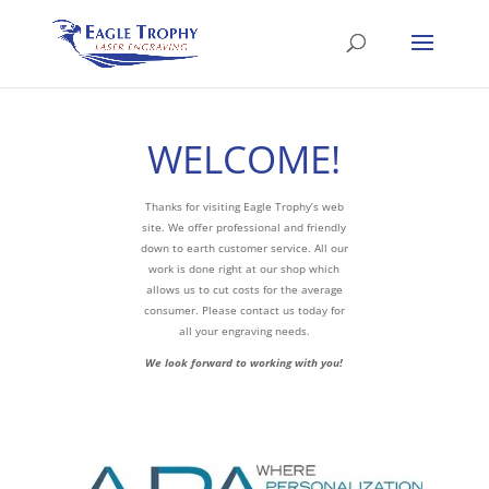
WELCOME!
Thanks for visiting Eagle Trophy’s web
site. We offer professional and friendly
down to earth customer service. All our
work is done right at our shop which
allows us to cut costs for the average
consumer. Please contact us today for
all your engraving needs.
We look forward to working with you!